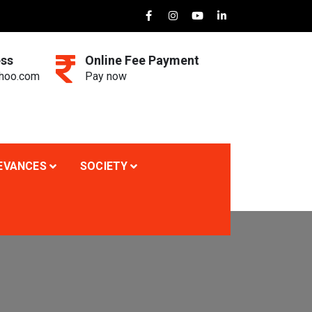
ess
Online Fee Payment
ahoo.com
Pay now
EVANCES
SOCIETY