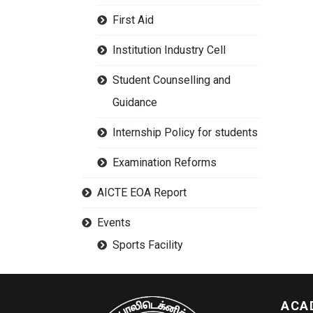
First Aid
Institution Industry Cell
Student Counselling and
Guidance
Internship Policy for students
Examination Reforms
AICTE EOA Report
Events
Sports Facility
ACA