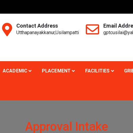
Contact Address
Email Addr
Utthapanayakkanur,Usilampatti
gptcusilai@y
ACADEMIC
PLACEMENT
FACILITIES
GRI
Approval Intake