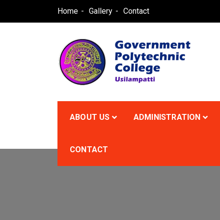
Skip
Home
Gallery
Contact
to
content
GPCU
ABOUT US
ADMINISTRATION
CONTACT