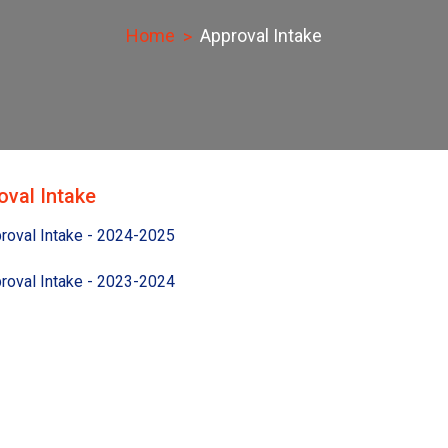
Home
Approval Intake
oval Intake
roval Intake - 2024-2025
roval Intake - 2023-2024