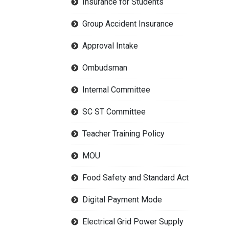
Insurance for Students
Group Accident Insurance
Approval Intake
Ombudsman
Internal Committee
SC ST Committee
Teacher Training Policy
MOU
Food Safety and Standard Act
Digital Payment Mode
Electrical Grid Power Supply