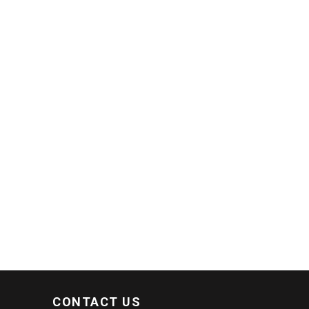
CONTACT US