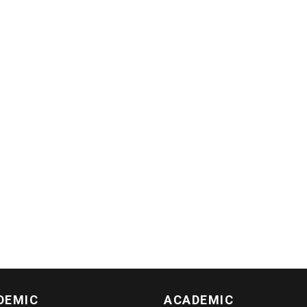
DEMIC
ACADEMIC