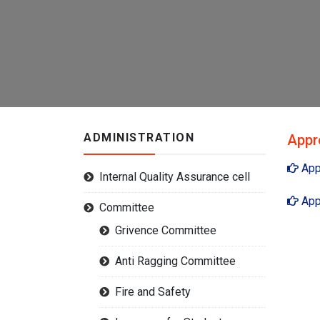
ADMINISTRATION
Appr
App
Internal Quality Assurance cell
App
Committee
Grivence Committee
Anti Ragging Committee
Fire and Safety