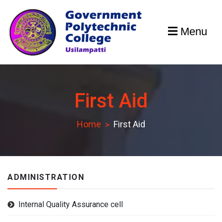
Skip
to
Menu
content
GPCU
First Aid
Home
First Aid
ADMINISTRATION
Internal Quality Assurance cell