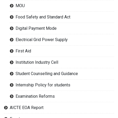
MOU
Food Safety and Standard Act
Digital Payment Mode
Electrical Grid Power Supply
First Aid
Institution Industry Cell
Student Counselling and Guidance
Internship Policy for students
Examination Reforms
AICTE EOA Report