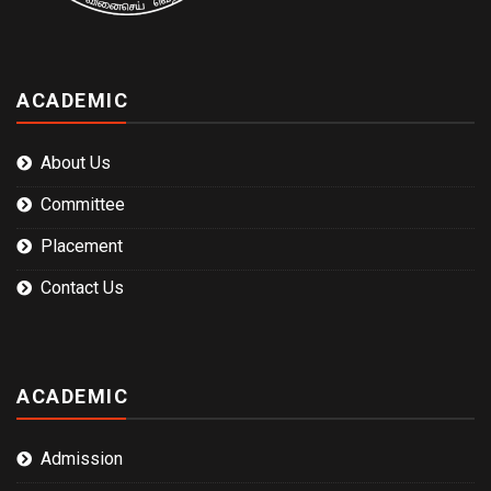
ACADEMIC
About Us
Committee
Placement
Contact Us
ACADEMIC
Admission