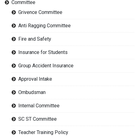
Committee
Grivence Committee
Anti Ragging Committee
Fire and Safety
Insurance for Students
Group Accident Insurance
Approval Intake
Ombudsman
Internal Committee
SC ST Committee
Teacher Training Policy