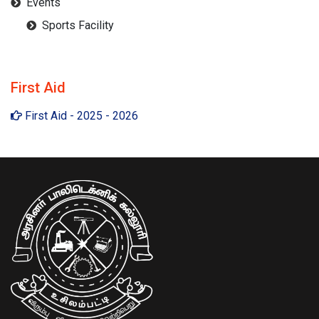
Events
Sports Facility
First Aid
First Aid - 2025 - 2026