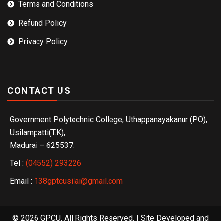
Terms and Conditions
Refund Policy
Privacy Policy
CONTACT US
Government Polytechnic College, Uthappanayakanur (P.O),
Usilampatti(T.K),
Madurai – 625537.
Tel :
(04552) 293226
Email :
138gptcusilai@gmail.com
© 2026 GPCU. All Rights Reserved. | Site Developed and