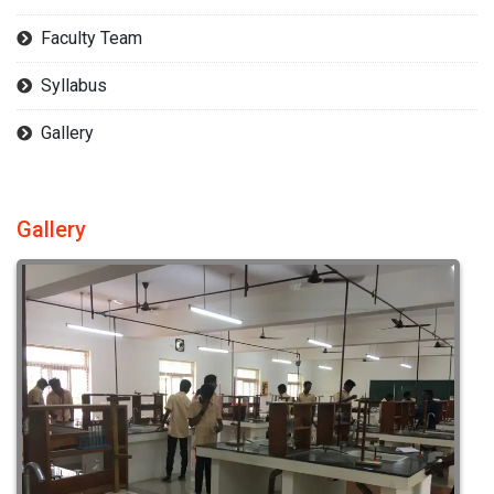
Faculty Team
Syllabus
Gallery
Gallery