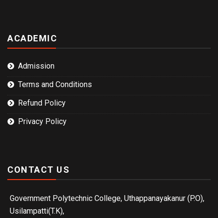
ACADEMIC
Admission
Terms and Conditions
Refund Policy
Privacy Policy
CONTACT US
Government Polytechnic College, Uthappanayakanur (P.O),
Usilampatti(T.K),