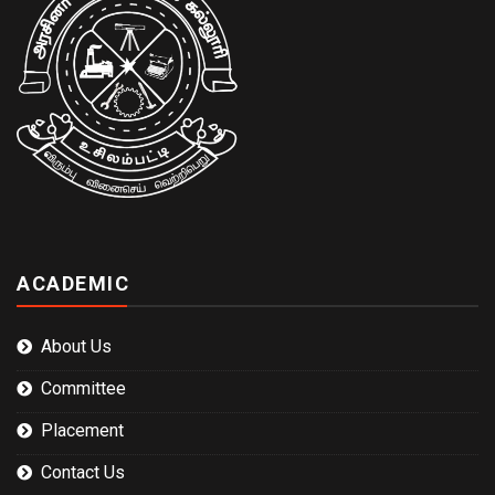
ACADEMIC
About Us
Committee
Placement
Contact Us