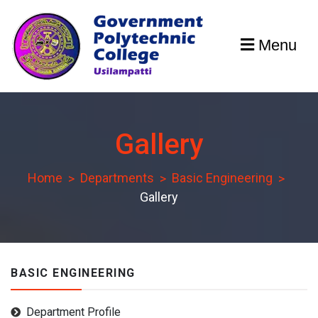
Skip
to
Menu
content
GPCU
Gallery
Home
Departments
Basic Engineering
Gallery
BASIC ENGINEERING
Department Profile