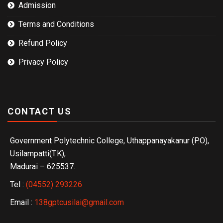
Admission
Terms and Conditions
Refund Policy
Privacy Policy
CONTACT US
Government Polytechnic College, Uthappanayakanur (P.O),
Usilampatti(T.K),
Madurai – 625537.
Tel :
(04552) 293226
Email :
138gptcusilai@gmail.com