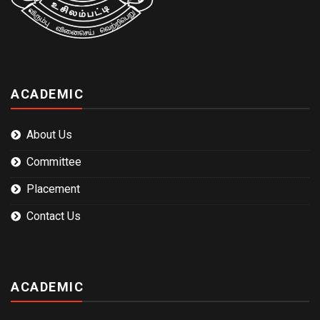
ACADEMIC
About Us
Committee
Placement
Contact Us
ACADEMIC