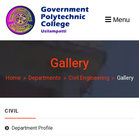
Skip
to
Menu
content
GPCU
Gallery
Home
Departments
Civil Engineering
Gallery
CIVIL
Department Profile