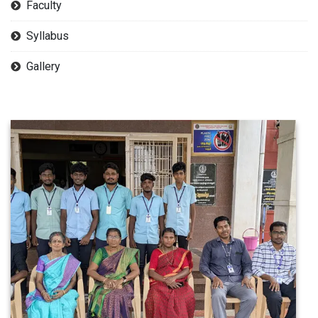
Faculty
Syllabus
Gallery