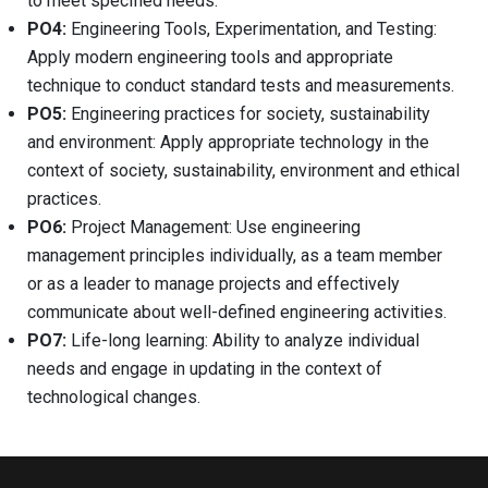
to meet specified needs.
PO4:
Engineering Tools, Experimentation, and Testing:
Apply modern engineering tools and appropriate
technique to conduct standard tests and measurements.
PO5:
Engineering practices for society, sustainability
and environment: Apply appropriate technology in the
context of society, sustainability, environment and ethical
practices.
PO6:
Project Management: Use engineering
management principles individually, as a team member
or as a leader to manage projects and effectively
communicate about well-defined engineering activities.
PO7:
Life-long learning: Ability to analyze individual
needs and engage in updating in the context of
technological changes.