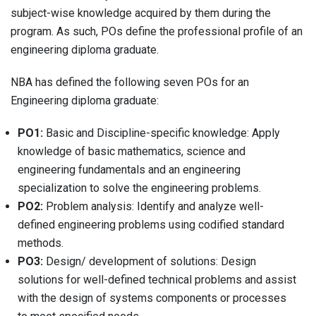
subject-wise knowledge acquired by them during the
program. As such, POs define the professional profile of an
engineering diploma graduate.
NBA has defined the following seven POs for an
Engineering diploma graduate:
PO1:
Basic and Discipline-specific knowledge: Apply
knowledge of basic mathematics, science and
engineering fundamentals and an engineering
specialization to solve the engineering problems.
PO2:
Problem analysis: Identify and analyze well-
defined engineering problems using codified standard
methods.
PO3:
Design/ development of solutions: Design
solutions for well-defined technical problems and assist
with the design of systems components or processes