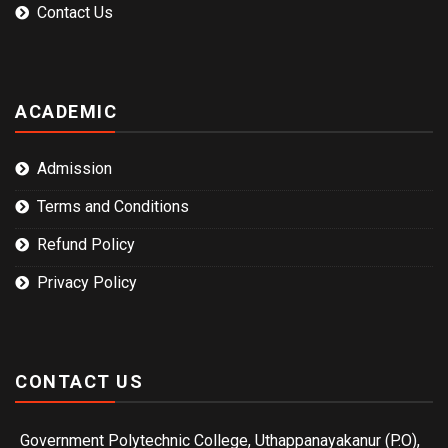
Contact Us
ACADEMIC
Admission
Terms and Conditions
Refund Policy
Privacy Policy
CONTACT US
Government Polytechnic College, Uthappanayakanur (P.O),