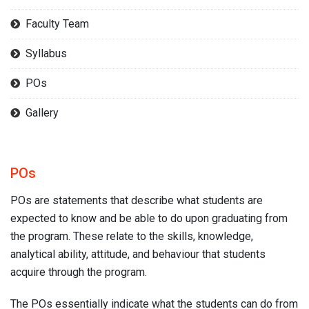
Faculty Team
Syllabus
POs
Gallery
POs
POs are statements that describe what students are
expected to know and be able to do upon graduating from
the program. These relate to the skills, knowledge,
analytical ability, attitude, and behaviour that students
acquire through the program.
The POs essentially indicate what the students can do from