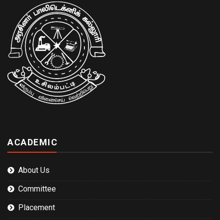
ACADEMIC
About Us
Committee
Placement