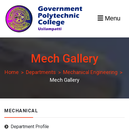
Skip
to
Menu
content
GPCU
Mech Gallery
Home
Departments
Mechanical Engineering
Mech Gallery
MECHANICAL
Department Profile