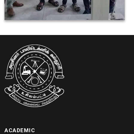
ACADEMIC