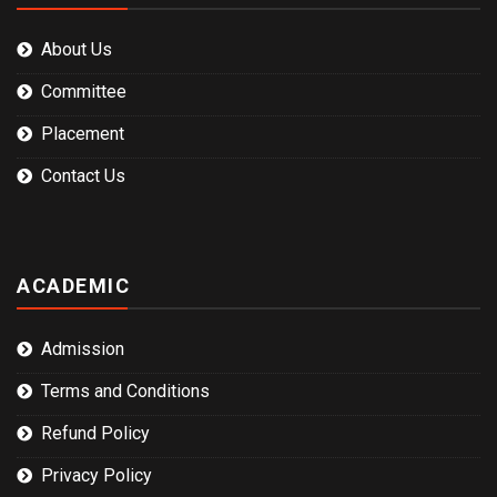
About Us
Committee
Placement
Contact Us
ACADEMIC
Admission
Terms and Conditions
Refund Policy
Privacy Policy