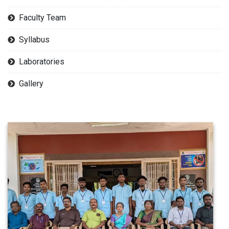
Faculty Team
Syllabus
Laboratories
Gallery